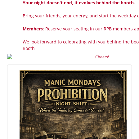
Your night doesn't end, it evolves behind the booth.
Bring your friends, your energy, and start the weekday of
Members
: Reserve your seating in our RPB members a
We look forward to celebrating with you behind the boo
Booth