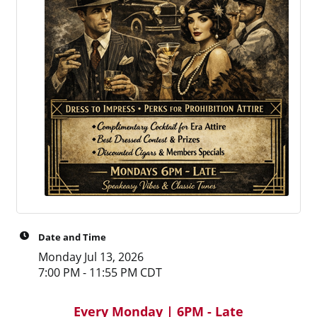
Date and Time
Monday Jul 13, 2026
7:00 PM - 11:55 PM CDT
Every Monday | 6PM - Late