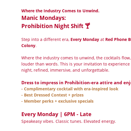
Where the Industry Comes to Unwind.
Manic Mondays:
Prohibition Night Shift 🍸
Step into a different era,
Every Monday
at
Red Phone B
Colony
.
Where the industry comes to unwind, the cocktails flow,
louder than words. This is your invitation to experience 
night, refined, immersive, and unforgettable.
Dress to impress in Prohibition-era attire and enj
- Complimentary cocktail with era-inspired look
- Best Dressed Contest + prizes
- Member perks + exclusive specials
Every Monday | 6PM - Late
Speakeasy vibes. Classic tunes. Elevated energy.