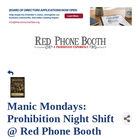
Manic Mondays:
Prohibition Night Shift
@ Red Phone Booth