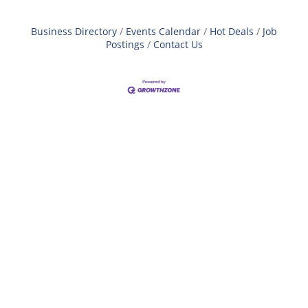
Business Directory
Events Calendar
Hot Deals
Job
Postings
Contact Us