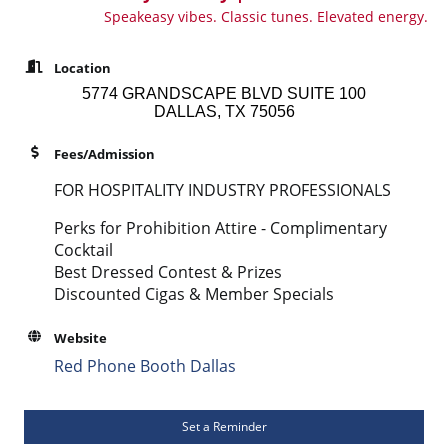
Speakeasy vibes. Classic tunes. Elevated energy.
Location
5774 GRANDSCAPE BLVD SUITE 100
DALLAS, TX 75056
Fees/Admission
FOR HOSPITALITY INDUSTRY PROFESSIONALS
Perks for Prohibition Attire - Complimentary
Cocktail
Best Dressed Contest & Prizes
Discounted Cigas & Member Specials
Website
Red Phone Booth Dallas
Set a Reminder