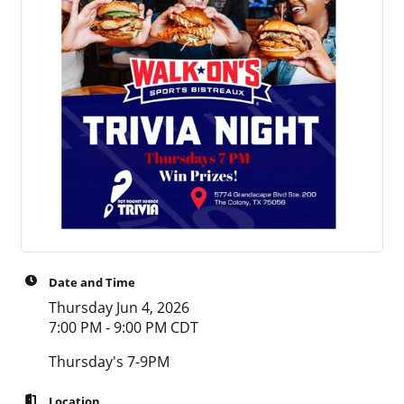
Date and Time
Thursday Jun 4, 2026
7:00 PM - 9:00 PM CDT
Thursday's 7-9PM
Location