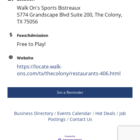
Walk On's Sports Bistreaux
5774 Grandscape Blvd Suite 200, The Colony,
TX 75056
Fees/Admission
Free to Play!
Website
https://locate.walk-
ons.com/tx/thecolony/restaurants-406.html
Set a Reminder
Business Directory
Events Calendar
Hot Deals
Job
Postings
Contact Us