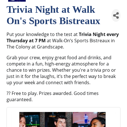
Trivia Night at Walk
On's Sports Bistreaux
Put your knowledge to the test at
Trivia Night every
Thursday at 7 PM
at Walk-On’s Sports Bistreaux in
The Colony at Grandscape.
Grab your crew, enjoy great food and drinks, and
compete in a fun, high-energy atmosphere for a
chance to win prizes. Whether you're a trivia pro or
just in it for the laughs, it’s the perfect way to break
up your week and connect with friends.
?? Free to play. Prizes awarded. Good times
guaranteed.