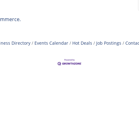
ommerce.
iness Directory
Events Calendar
Hot Deals
Job Postings
Contac