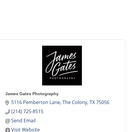
James Gates Photography
5116 Pemberton Lane
The Colony
TX
75056
(214) 725-8515
Send Email
Visit Website