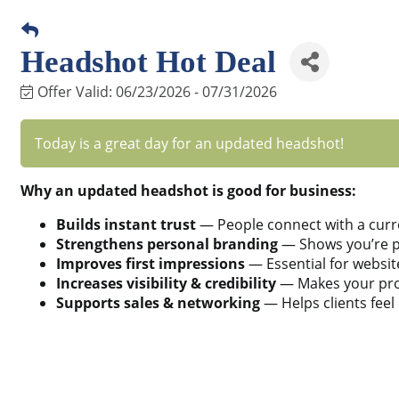
Headshot Hot Deal
Offer Valid:
06/23/2026
-
07/31/2026
Today is a great day for an updated headshot!
Why an updated headshot is good for business:
Builds instant trust
— People connect with a curr
Strengthens personal branding
— Shows you’re pr
Improves first impressions
— Essential for websit
Increases visibility & credibility
— Makes your prof
Supports sales & networking
— Helps clients feel