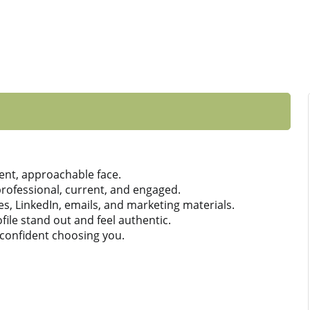
ent, approachable face.
ofessional, current, and engaged.
es, LinkedIn, emails, and marketing materials.
ile stand out and feel authentic.
 confident choosing you.