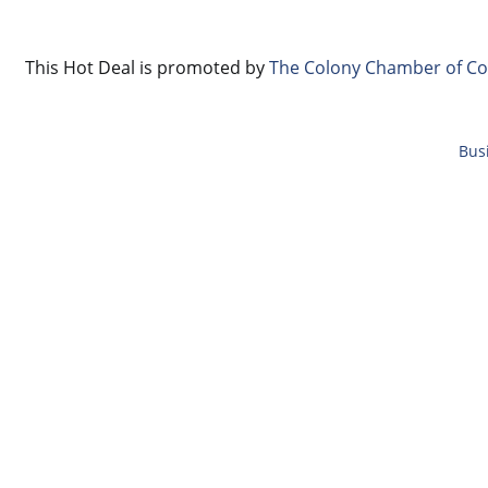
This Hot Deal is promoted by
The Colony Chamber of C
Bus