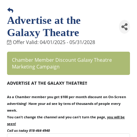
Advertise at the
Galaxy Theatre
Offer Valid:
04/01/2025
-
05/31/2028
Chamber Member Discount Galaxy Theatre
Marketing Campaign
ADVERTISE AT THE GALAXY THEATRE!!
As a Chamber member you get $100 per month discount on On-Screen
advertising! Have your ad see by tens of thousands of people every
week.
You can't change the channel and you can't turn the page,
you will be
seen!
Call us today 818-464-4940