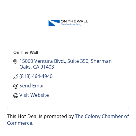
On The Wall
15060 Ventura Blvd., Suite 350
Sherman 
Oaks
CA
91403
(818) 464-4940
Send Email
Visit Website
This Hot Deal is promoted by
The Colony Chamber of
Commerce.