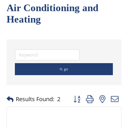
Air Conditioning and
Heating
go
Button group with nested
Results Found:
2