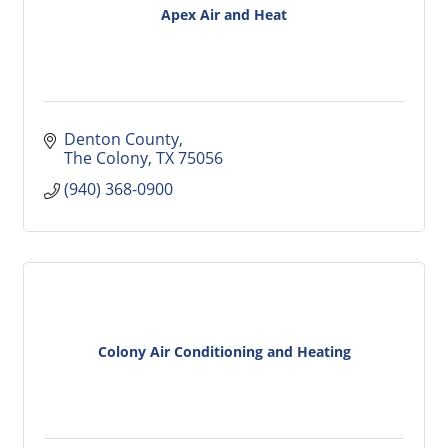
Apex Air and Heat
Denton County
The Colony
TX
75056
(940) 368-0900
Colony Air Conditioning and Heating