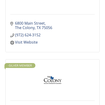
6800 Main Street
The Colony
TX
75056
(972) 624-3152
Visit Website
-SILVER MEMBER