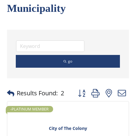
Municipality
go
Button group with nested
Results Found:
2
-PLATINUM MEMBER
City of The Colony