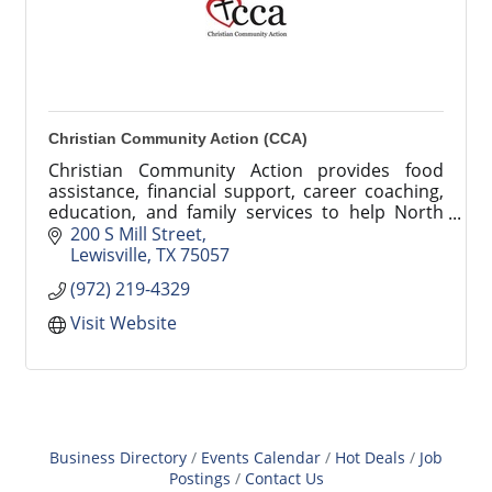
Christian Community Action (CCA)
Christian Community Action provides food
assistance, financial support, career coaching,
education, and family services to help North
Texas families achieve stability and success.
200 S Mill Street
Lewisville
TX
75057
(972) 219-4329
Visit Website
Business Directory
Events Calendar
Hot Deals
Job
Postings
Contact Us