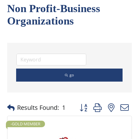
Non Profit-Business
Organizations
go
Button group with nested
Results Found:
1
-GOLD MEMBER