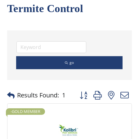
Termite Control
go
Button group with nested
Results Found:
1
-GOLD MEMBER