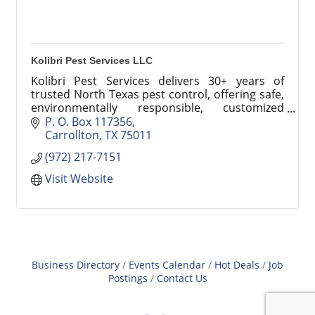
Kolibri Pest Services LLC
Kolibri Pest Services delivers 30+ years of
trusted North Texas pest control, offering safe,
environmentally responsible, customized
solutions for homes and businesses.
P. O. Box 117356
Carrollton
TX
75011
(972) 217-7151
Visit Website
Business Directory
Events Calendar
Hot Deals
Job
Postings
Contact Us