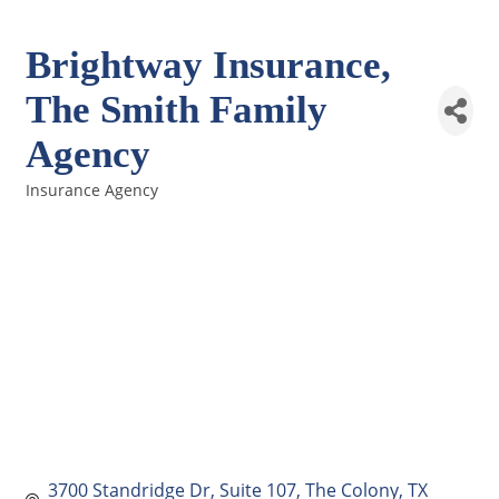
Brightway Insurance,
The Smith Family
Agency
Insurance Agency
Categories
3700 Standridge Dr
Suite 107
The Colony
TX