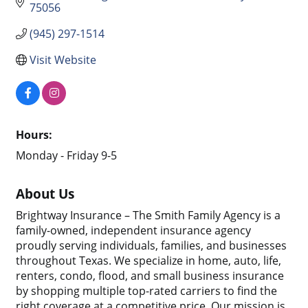
75056
(945) 297-1514
Visit Website
Hours:
Monday - Friday 9-5
About Us
Brightway Insurance – The Smith Family Agency is a
family-owned, independent insurance agency
proudly serving individuals, families, and businesses
throughout Texas. We specialize in home, auto, life,
renters, condo, flood, and small business insurance
by shopping multiple top-rated carriers to find the
right coverage at a competitive price. Our mission is