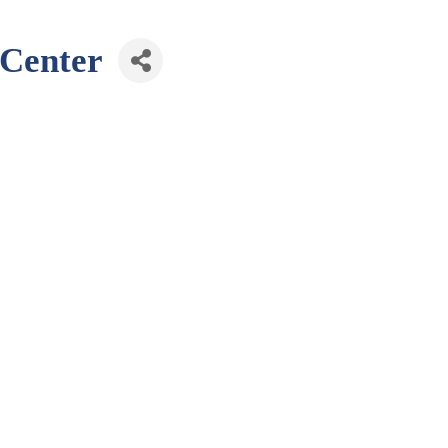
 Center