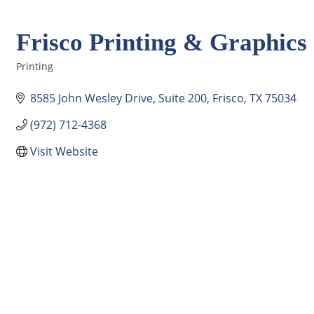
Frisco Printing & Graphics
Printing
Categories
8585 John Wesley Drive
Suite 200
Frisco
TX
75034
(972) 712-4368
Visit Website