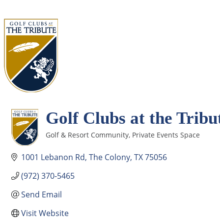
Golf Clubs at the Tribu
Golf & Resort Community
Private Events Space
Categories
1001 Lebanon Rd
The Colony
TX
75056
(972) 370-5465
Send Email
Visit Website