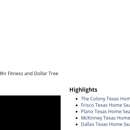
hr Fitness and Dollar Tree
Highlights
The Colony Texas Ho
Frisco Texas Home Se
Plano Texas Home Se
McKinney Texas Home
Dallas Texas Home Se