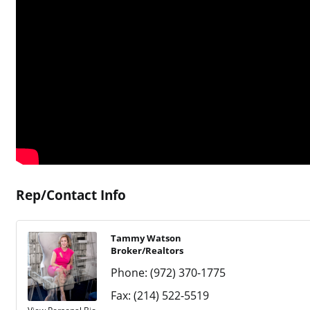
Rep/Contact Info
Tammy Watson
Broker/Realtors
Phone:
(972) 370-1775
Fax:
(214) 522-5519