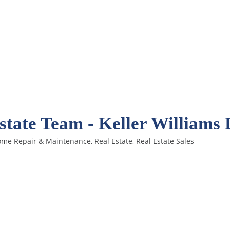
tate Team - Keller Williams
me Repair & Maintenance
Real Estate
Real Estate Sales