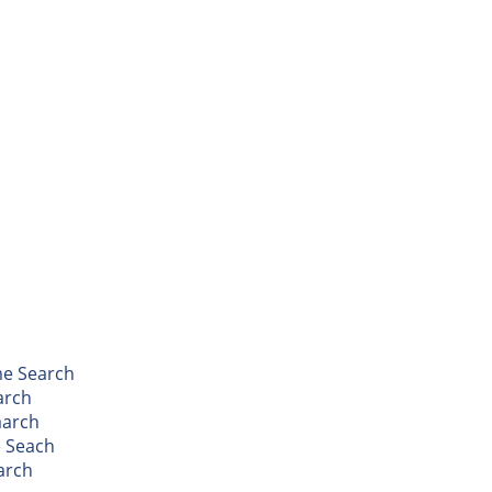
me Search
arch
aarch
 Seach
arch