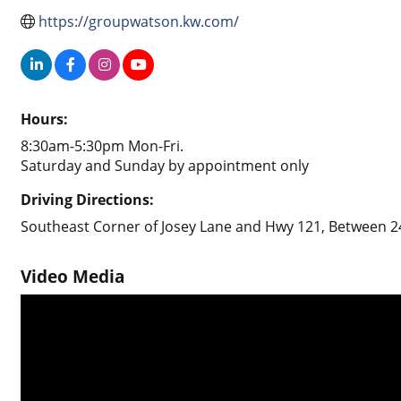
https://groupwatson.kw.com/
Hours:
8:30am-5:30pm Mon-Fri.
Saturday and Sunday by appointment only
Driving Directions:
Southeast Corner of Josey Lane and Hwy 121, Between 24
Video Media