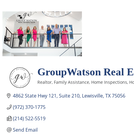
GroupWatson Real Es
Realtor
Family Assistance
Home Inspections
Ho
Categories
4862 State Hwy 121
Suite 210
Lewisville
TX
75056
(972) 370-1775
(214) 522-5519
Send Email