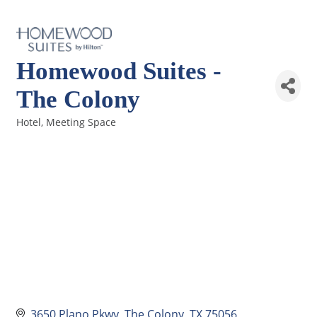
Homewood Suites -
The Colony
Hotel
Meeting Space
Categories
3650 Plano Pkwy
The Colony
TX
75056