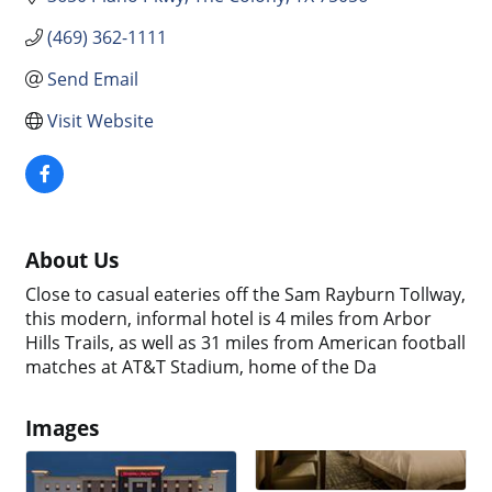
(469) 362-1111
Send Email
Visit Website
About Us
Close to casual eateries off the Sam Rayburn Tollway,
this modern, informal hotel is 4 miles from Arbor
Hills Trails, as well as 31 miles from American football
matches at AT&T Stadium, home of the Da
Images