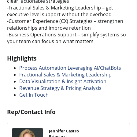
clear, actionable strategies
-Fractional Sales & Marketing Leadership – get
executive-level support without the overhead
-Customer Experience (CX) Strategies – strengthen
relationships and improve retention
-Business Operations Support – simplify systems so
your team can focus on what matters
Highlights
Process Automation Leveraging AI/ChatBots
Fractional Sales & Marketing Leadership
Data Visualization & Insight Activation
Revenue Strategy & Pricing Analysis
Get In Touch
Rep/Contact Info
Jennifer Castro
Principal