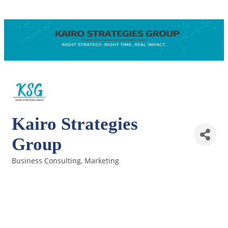
Kairo Strategies
Group
Business Consulting
Marketing
Categories