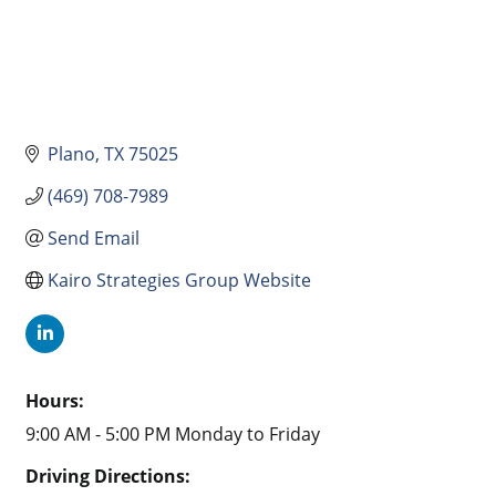
Plano
TX
75025
(469) 708-7989
Send Email
Kairo Strategies Group Website
Hours:
9:00 AM - 5:00 PM Monday to Friday
Driving Directions: