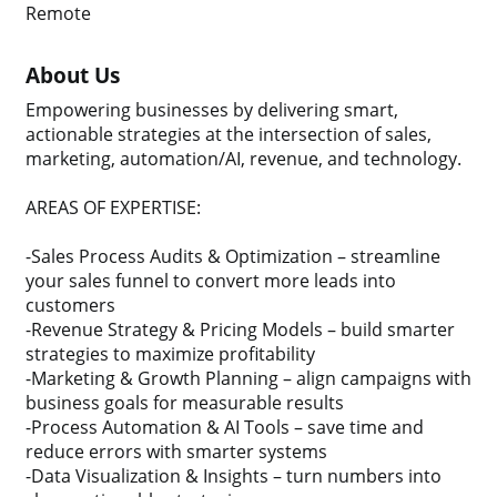
Remote
About Us
Empowering businesses by delivering smart,
actionable strategies at the intersection of sales,
marketing, automation/AI, revenue, and technology.
AREAS OF EXPERTISE:
-Sales Process Audits & Optimization – streamline
your sales funnel to convert more leads into
customers
-Revenue Strategy & Pricing Models – build smarter
strategies to maximize profitability
-Marketing & Growth Planning – align campaigns with
business goals for measurable results
-Process Automation & AI Tools – save time and
reduce errors with smarter systems
-Data Visualization & Insights – turn numbers into