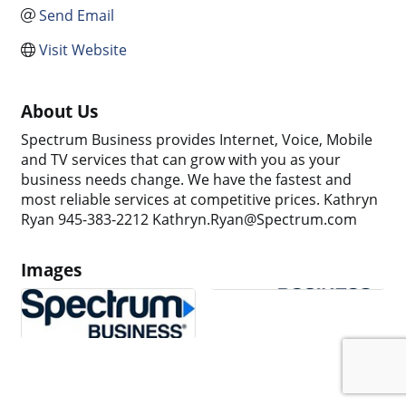
Send Email
Visit Website
About Us
Spectrum Business provides Internet, Voice, Mobile
and TV services that can grow with you as your
business needs change. We have the fastest and
most reliable services at competitive prices. Kathryn
Ryan 945-383-2212 Kathryn.Ryan@Spectrum.com
Images