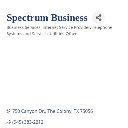
Spectrum Business
Business Services
Internet Service Provider
Telephone
Categories
Systems and Services
Utilities-Other
750 Canyon Dr.
The Colony
TX
75056
(945) 383-2212