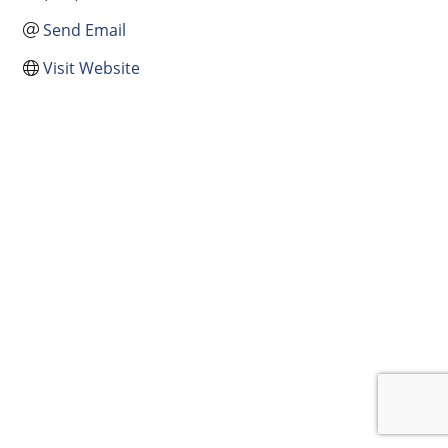
Send Email
Visit Website