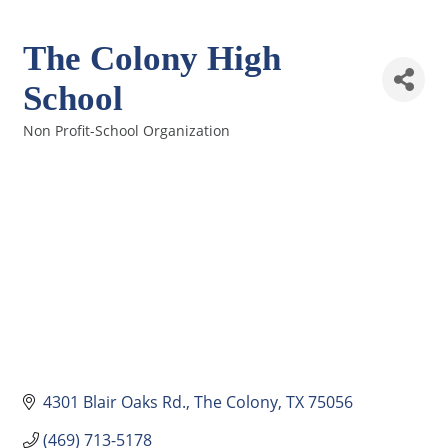
The Colony High
School
Non Profit-School Organization
Categories
4301 Blair Oaks Rd.
The Colony
TX
75056
(469) 713-5178