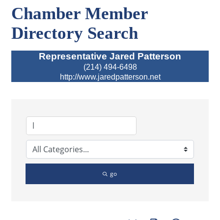
Chamber Member
Directory Search
Representative Jared Patterson
(214) 494-6498
http://www.jaredpatterson.net
go