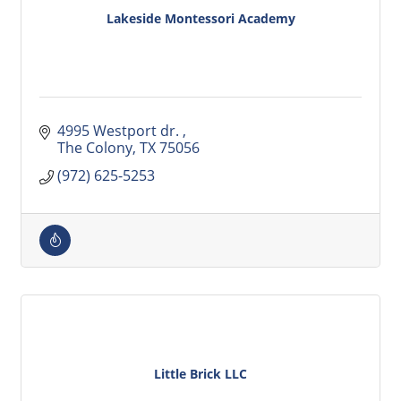
Lakeside Montessori Academy
4995 Westport dr. 
The Colony
TX
75056
(972) 625-5253
Little Brick LLC