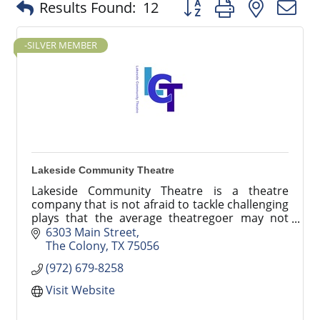
Button group with nested
Results Found:
12
-SILVER MEMBER
Lakeside Community Theatre
Lakeside Community Theatre is a theatre
company that is not afraid to tackle challenging
plays that the average theatregoer may not
have the opportunity to see otherwise.
6303 Main Street
The Colony
TX
75056
(972) 679-8258
Visit Website