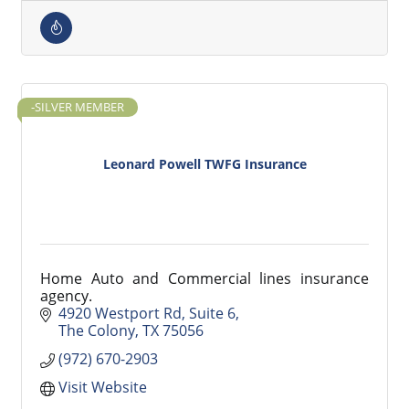
-SILVER MEMBER
Leonard Powell TWFG Insurance
Home Auto and Commercial lines insurance
agency.
4920 Westport Rd
Suite 6
The Colony
TX
75056
(972) 670-2903
Visit Website