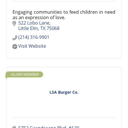
Engaging communities to feed children in need
as an expression of love.
522 Lobo Lane
Little Elm
TX
75068
(214) 316-9901
Visit Website
-SILVER MEMBER
LSA Burger Co.
5752 Grandscape Blvd
#120