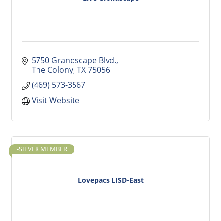
5750 Grandscape Blvd.
The Colony
TX
75056
(469) 573-3567
Visit Website
-SILVER MEMBER
Lovepacs LISD-East