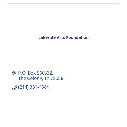
Lakeside Arts Foundation
P.O. Box 560532
The Colony
TX
75056
(214) 334-4584