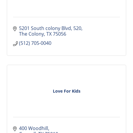
5201 South colony Blvd
520
The Colony
TX
75056
(512) 705-0040
Love For Kids
400 Woodhill