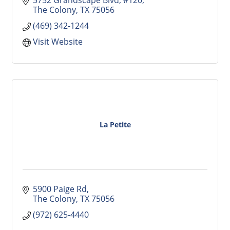
The Colony
TX
75056
(469) 342-1244
Visit Website
La Petite
5900 Paige Rd
The Colony
TX
75056
(972) 625-4440