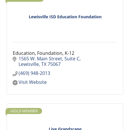
Lewisville ISD Education Foundation
Education, Foundation, K-12
1565 W. Main Street
Suite C
Lewisville
TX
75067
(469) 948-2013
Visit Website
-GOLD MEMBER
Live Grandscape