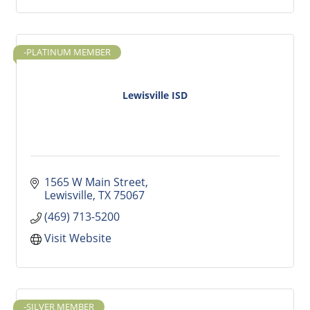
-PLATINUM MEMBER
Lewisville ISD
1565 W Main Street
Lewisville
TX
75067
(469) 713-5200
Visit Website
-SILVER MEMBER